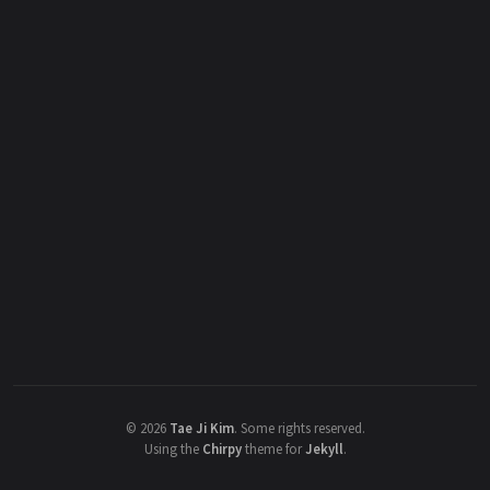
©
2026
Tae Ji Kim
.
Some rights reserved.
Using the
Chirpy
theme for
Jekyll
.