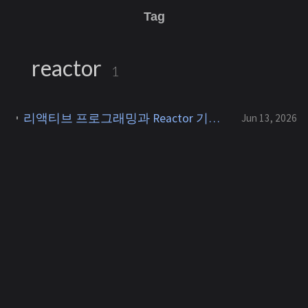
Tag
reactor
1
리액티브 프로그래밍과 Reactor 기초 - Reactive Streams, backpressure, Mono/Flux
Jun 13, 2026