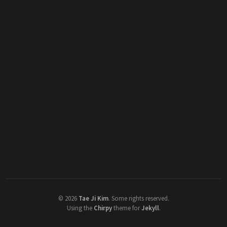
©
2026
Tae Ji Kim
.
Some rights reserved.
Using the
Chirpy
theme for
Jekyll
.