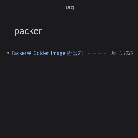
Tag
packer
1
Packer로 Golden Image 만들기
Jan 7, 2026