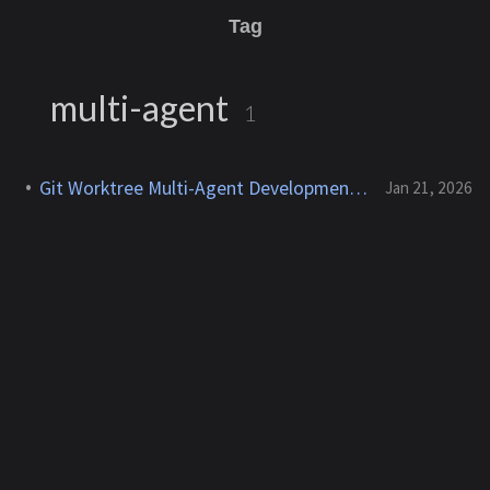
Tag
multi-agent
1
Git Worktree Multi-Agent Development Environment
Jan 21, 2026