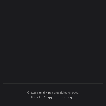
©
2026
Tae Ji Kim
.
Some rights reserved.
Using the
Chirpy
theme for
Jekyll
.