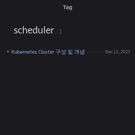
Tag
scheduler
1
Kubernetes Cluster 구성 및 개념
Dec 13, 2023