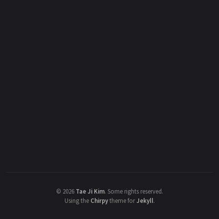
©
2026
Tae Ji Kim
.
Some rights reserved.
Using the
Chirpy
theme for
Jekyll
.