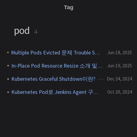
Tag
pod
4
Multiple Pods Evicted 문제 Trouble Shooting
Jun 18, 2025
In-Place Pod Resource Resize 소개 및 PoC
Jun 10, 2025
Kubernetes Graceful Shutdown이란?
Dec 24, 2024
Kubernetes Pod로 Jenkins Agent 구성하기
Oct 20, 2024