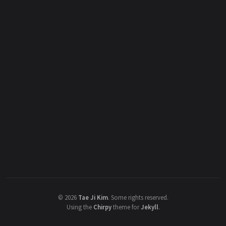
©
2026
Tae Ji Kim
.
Some rights reserved.
Using the
Chirpy
theme for
Jekyll
.