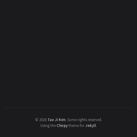
©
2026
Tae Ji Kim
.
Some rights reserved.
Using the
Chirpy
theme for
Jekyll
.