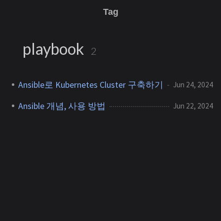
Tag
playbook
2
Ansible로 Kubernetes Cluster 구축하기
Jun 24, 2024
Ansible 개념, 사용 방법
Jun 22, 2024