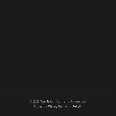
©
2026
Tae Ji Kim
.
Some rights reserved.
Using the
Chirpy
theme for
Jekyll
.