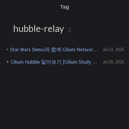
Tag
hubble-relay
2
Star Wars Demo와 함께 Cilium Network Policy 알아보기 [Cilium Study 2주차]
Jul 23, 2025
Cilium Hubble 알아보기 [Cilium Study 2주차]
Jul 20, 2025