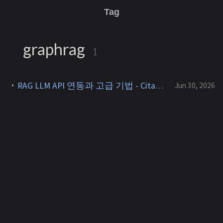
Tag
graphrag
1
RAG LLM API 연동과 고급 기법 - Citation, GraphRAG, Agentic RAG [RAG 7]
Jun 30, 2026