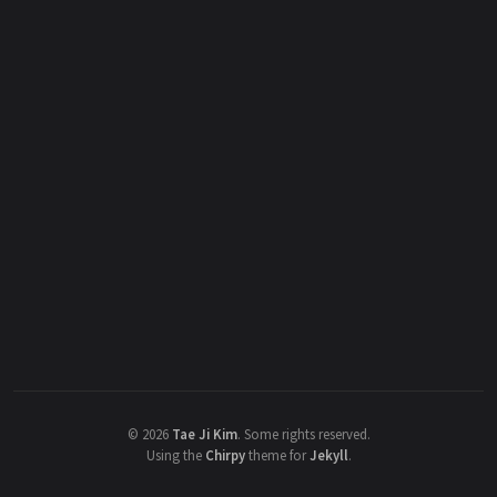
©
2026
Tae Ji Kim
.
Some rights reserved.
Using the
Chirpy
theme for
Jekyll
.