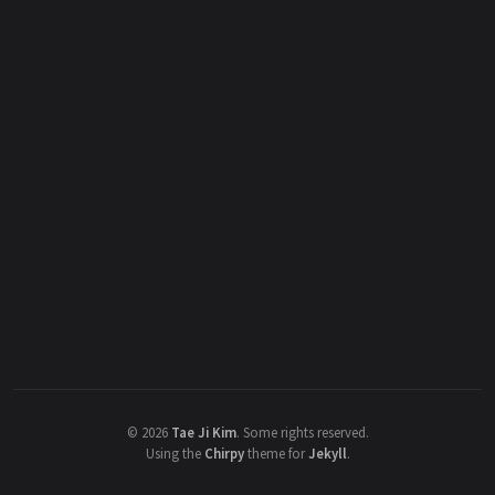
©
2026
Tae Ji Kim
.
Some rights reserved.
Using the
Chirpy
theme for
Jekyll
.