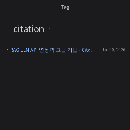
Tag
citation
1
RAG LLM API 연동과 고급 기법 - Citation, GraphRAG, Agentic RAG [RAG 7]
Jun 30, 2026