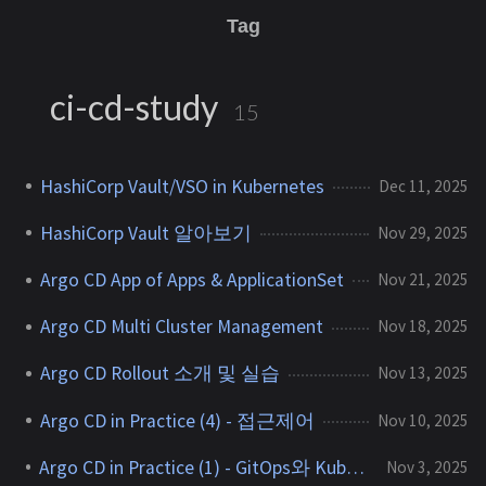
Tag
ci-cd-study
15
HashiCorp Vault/VSO in Kubernetes
Dec 11, 2025
HashiCorp Vault 알아보기
Nov 29, 2025
Argo CD App of Apps & ApplicationSet
Nov 21, 2025
Argo CD Multi Cluster Management
Nov 18, 2025
Argo CD Rollout 소개 및 실습
Nov 13, 2025
Argo CD in Practice (4) - 접근제어
Nov 10, 2025
Argo CD in Practice (1) - GitOps와 Kubernetes
Nov 3, 2025