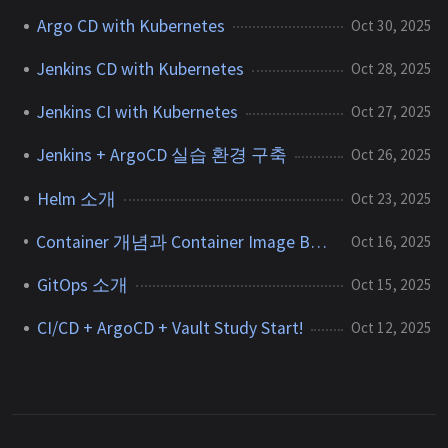
Argo CD with Kubernetes
Oct 30, 2025
Jenkins CD with Kubernetes
Oct 28, 2025
Jenkins CI with Kubernetes
Oct 27, 2025
Jenkins + ArgoCD 실습 환경 구축
Oct 26, 2025
Helm 소개
Oct 23, 2025
Container 개념과 Container Image Build 방식 정리
Oct 16, 2025
GitOps 소개
Oct 15, 2025
CI/CD + ArgoCD + Vault Study Start!
Oct 12, 2025