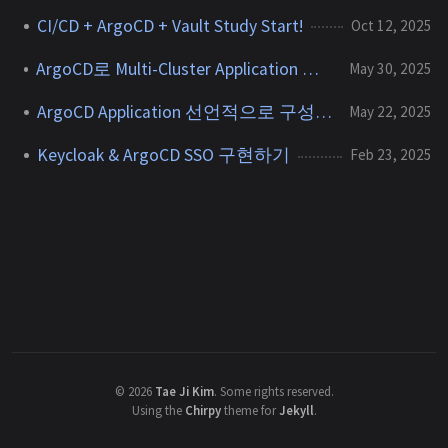
CI/CD + ArgoCD + Vault Study Start!
Oct 12, 2025
ArgoCD로 Multi-Cluster Application 배포하기
May 30, 2025
ArgoCD Application 선언적으로 구성하기
May 22, 2025
Keycloak & ArgoCD SSO 구현하기
Feb 23, 2025
©
2026
Tae Ji Kim
.
Some rights reserved.
Using the
Chirpy
theme for
Jekyll
.