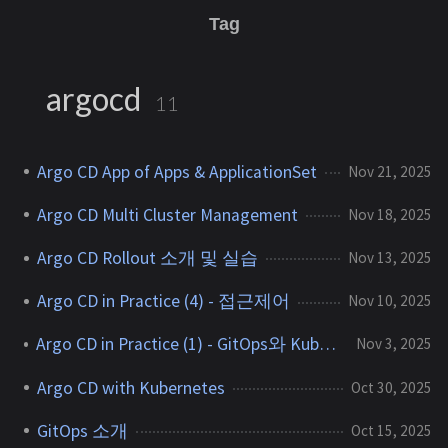
Tag
argocd
11
Argo CD App of Apps & ApplicationSet
Nov 21, 2025
Argo CD Multi Cluster Management
Nov 18, 2025
Argo CD Rollout 소개 및 실습
Nov 13, 2025
Argo CD in Practice (4) - 접근제어
Nov 10, 2025
Argo CD in Practice (1) - GitOps와 Kubernetes
Nov 3, 2025
Argo CD with Kubernetes
Oct 30, 2025
GitOps 소개
Oct 15, 2025