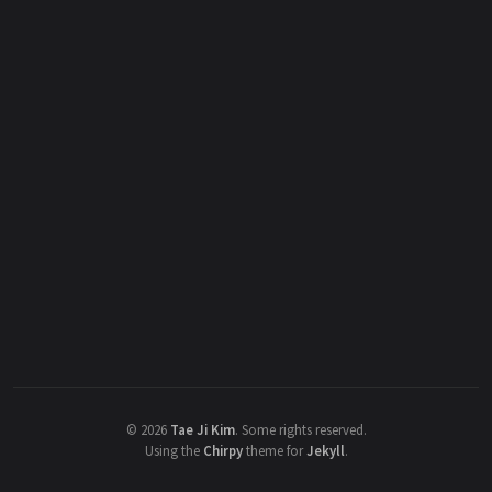
©
2026
Tae Ji Kim
.
Some rights reserved.
Using the
Chirpy
theme for
Jekyll
.