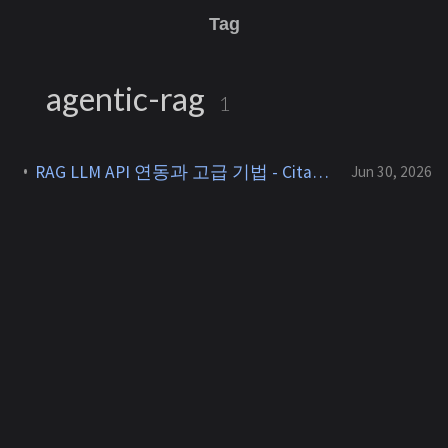
Tag
agentic-rag
1
RAG LLM API 연동과 고급 기법 - Citation, GraphRAG, Agentic RAG [RAG 7]
Jun 30, 2026