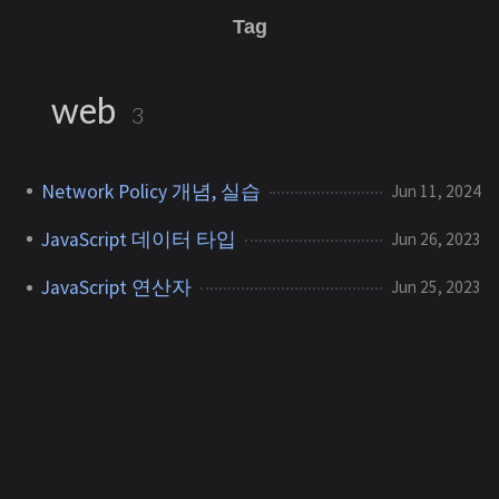
Tag
web
3
Network Policy 개념, 실습
Jun 11, 2024
JavaScript 데이터 타입
Jun 26, 2023
JavaScript 연산자
Jun 25, 2023