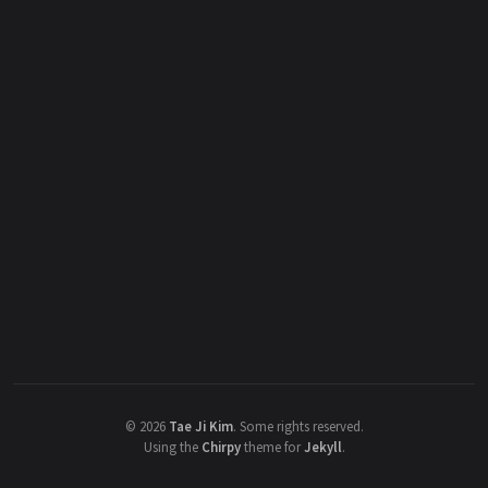
©
2026
Tae Ji Kim
.
Some rights reserved.
Using the
Chirpy
theme for
Jekyll
.