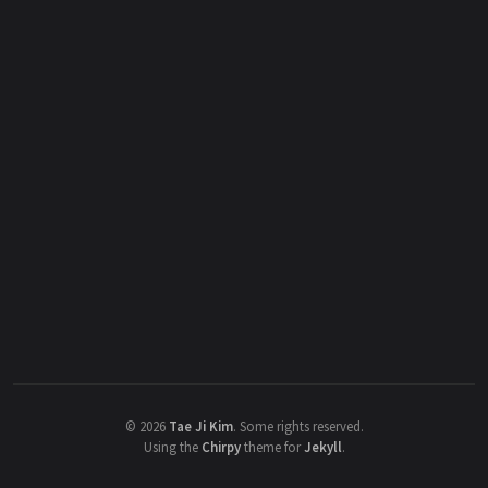
©
2026
Tae Ji Kim
.
Some rights reserved.
Using the
Chirpy
theme for
Jekyll
.