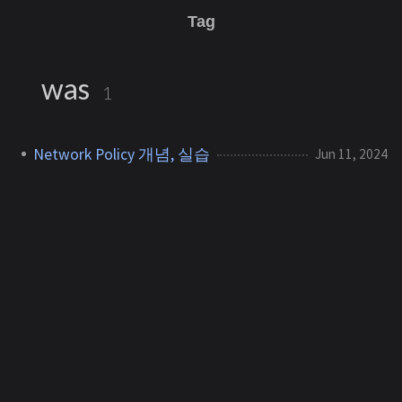
Tag
was
1
Network Policy 개념, 실습
Jun 11, 2024