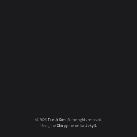
©
2026
Tae Ji Kim
.
Some rights reserved.
Using the
Chirpy
theme for
Jekyll
.