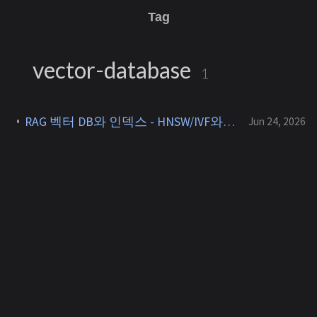
Tag
vector-database
1
RAG 벡터 DB와 인덱스 - HNSW/IVF와 pgvector vs Qdrant [RAG 3]
Jun 24, 2026