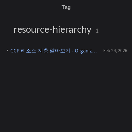
Tag
resource-hierarchy
1
GCP 리소스 계층 알아보기 - Organization, Folder, Project
Feb 24, 2026