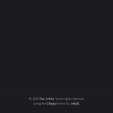
©
2026
Tae Ji Kim
.
Some rights reserved.
Using the
Chirpy
theme for
Jekyll
.