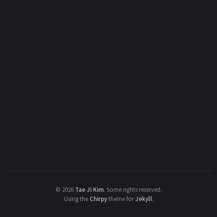
©
2026
Tae Ji Kim
.
Some rights reserved.
Using the
Chirpy
theme for
Jekyll
.