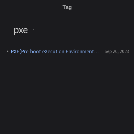
Tag
pxe
1
PXE(Pre-boot eXecution Environment) 개념, 사용법
Sep 20, 2023