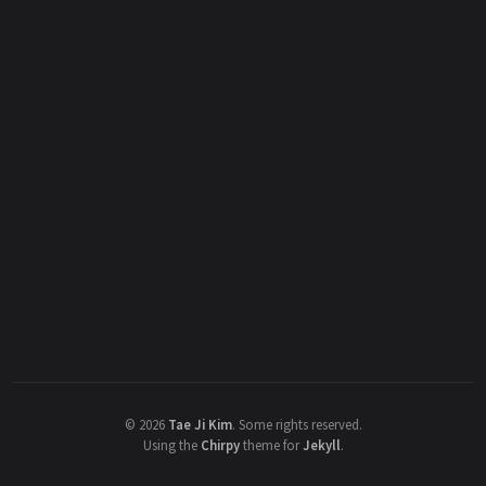
©
2026
Tae Ji Kim
.
Some rights reserved.
Using the
Chirpy
theme for
Jekyll
.