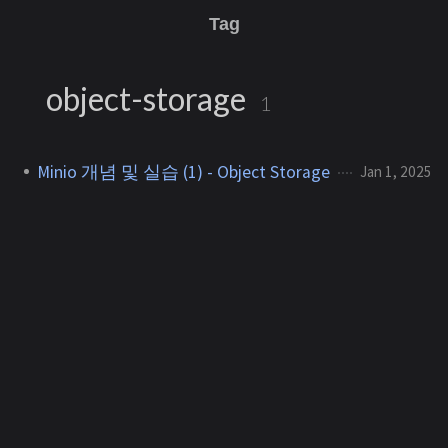
Tag
object-storage
1
Minio 개념 및 실습 (1) - Object Storage
Jan 1, 2025