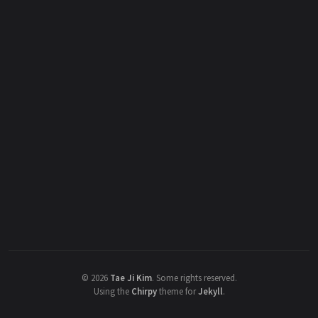
©
2026
Tae Ji Kim
.
Some rights reserved.
Using the
Chirpy
theme for
Jekyll
.