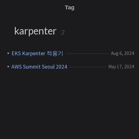
Tag
karpenter
2
EKS Karpenter 적용기
Aug 6, 2024
AWS Summit Seoul 2024
May 17, 2024