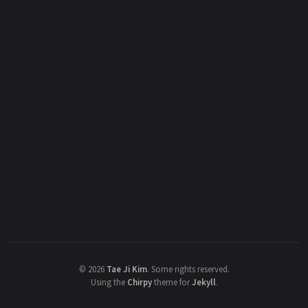
©
2026
Tae Ji Kim
.
Some rights reserved.
Using the
Chirpy
theme for
Jekyll
.