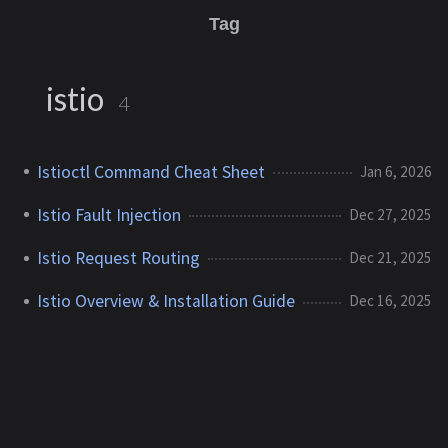
Tag
istio
4
Istioctl Command Cheat Sheet
Jan 6, 2026
Istio Fault Injection
Dec 27, 2025
Istio Request Routing
Dec 21, 2025
Istio Overview & Installation Guide
Dec 16, 2025