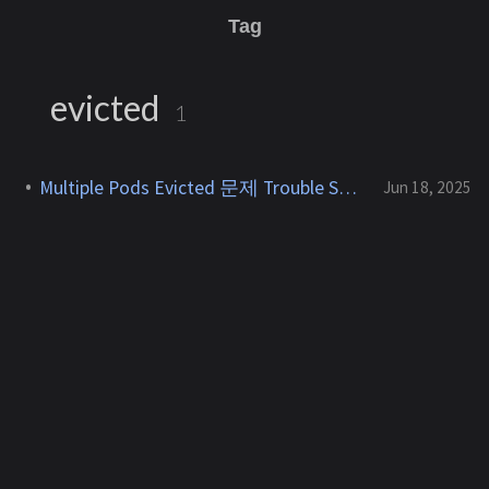
Tag
evicted
1
Multiple Pods Evicted 문제 Trouble Shooting
Jun 18, 2025