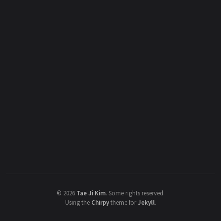
©
2026
Tae Ji Kim
.
Some rights reserved.
Using the
Chirpy
theme for
Jekyll
.