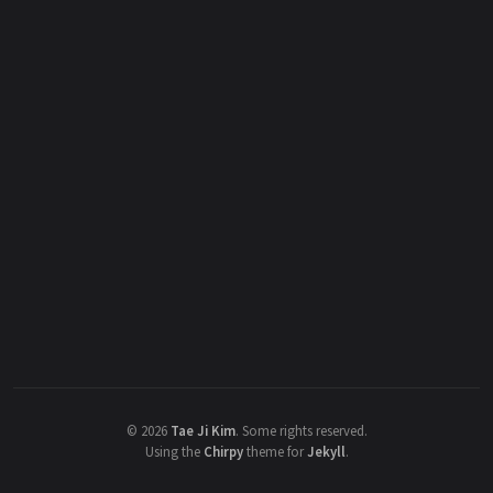
©
2026
Tae Ji Kim
.
Some rights reserved.
Using the
Chirpy
theme for
Jekyll
.