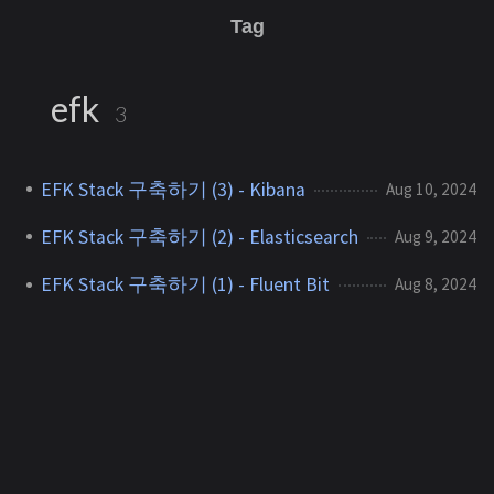
Tag
efk
3
EFK Stack 구축하기 (3) - Kibana
Aug 10, 2024
EFK Stack 구축하기 (2) - Elasticsearch
Aug 9, 2024
EFK Stack 구축하기 (1) - Fluent Bit
Aug 8, 2024