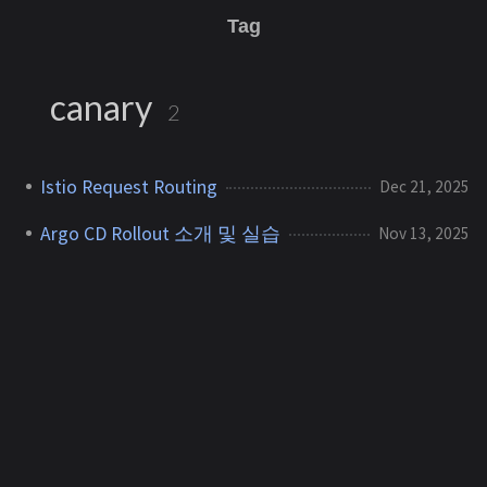
Tag
canary
2
Istio Request Routing
Dec 21, 2025
Argo CD Rollout 소개 및 실습
Nov 13, 2025