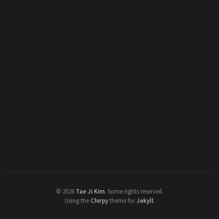
©
2026
Tae Ji Kim
.
Some rights reserved.
Using the
Chirpy
theme for
Jekyll
.