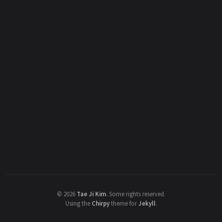
©
2026
Tae Ji Kim
.
Some rights reserved.
Using the
Chirpy
theme for
Jekyll
.