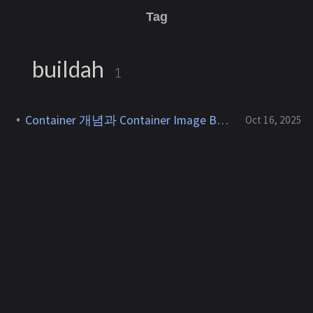
Tag
buildah
1
Container 개념과 Container Image Build 방식 정리
Oct 16, 2025