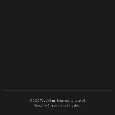
©
2026
Tae Ji Kim
.
Some rights reserved.
Using the
Chirpy
theme for
Jekyll
.