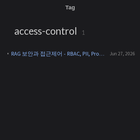
Tag
access-control
1
RAG 보안과 접근제어 - RBAC, PII, Prompt Injection과 캐시-권한 충돌 [RAG 5]
Jun 27, 2026