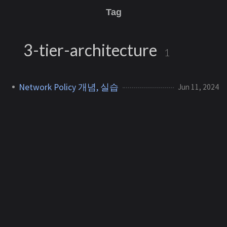
Tag
3-tier-architecture
1
Network Policy 개념, 실습
Jun 11, 2024