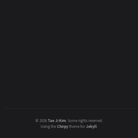
©
2026
Tae Ji Kim
.
Some rights reserved.
Using the
Chirpy
theme for
Jekyll
.